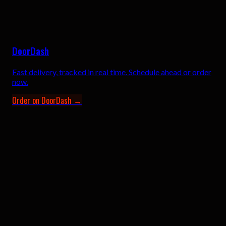
DoorDash
Fast delivery, tracked in real time. Schedule ahead or order
now.
Order on DoorDash →