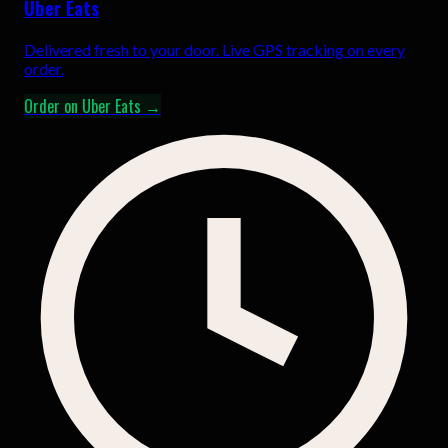
Uber Eats
Delivered fresh to your door. Live GPS tracking on every
order.
Order on Uber Eats →