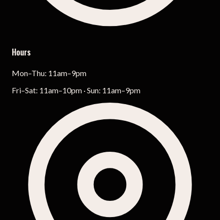
Hours
Mon–Thu: 11am–9pm
Fri–Sat: 11am–10pm · Sun: 11am–9pm