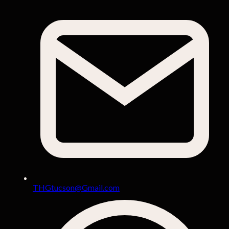
THGtucson@Gmail.com