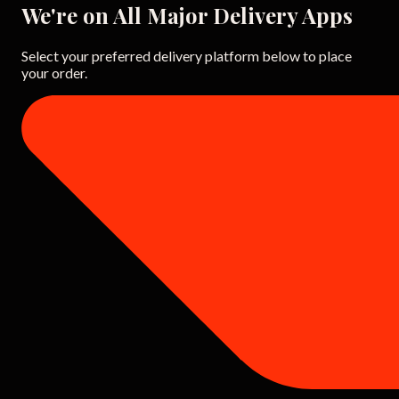
We're on All Major Delivery Apps
Select your preferred delivery platform below to place
your order.