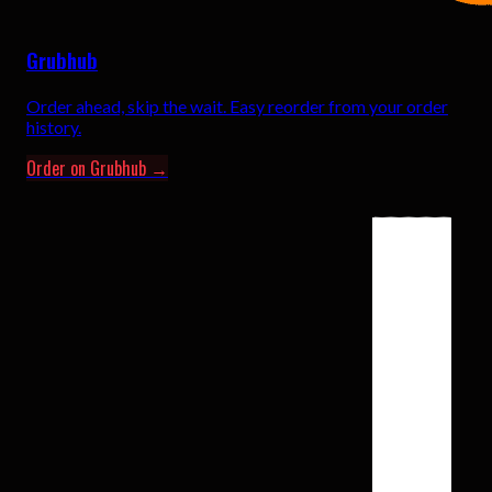
Grubhub
Order ahead, skip the wait. Easy reorder from your order
history.
Order on Grubhub →