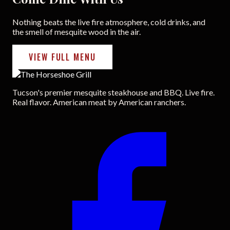
Nothing beats the live fire atmosphere, cold drinks, and
the smell of mesquite wood in the air.
VIEW FULL MENU
Tucson's premier mesquite steakhouse and BBQ. Live fire.
Real flavor. American meat by American ranchers.