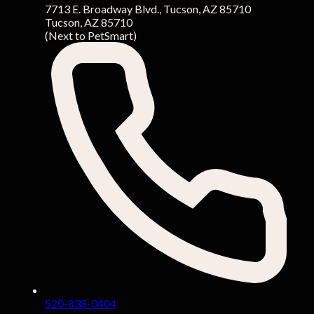
7713 E. Broadway Blvd., Tucson, AZ 85710
Tucson, AZ 85710
(Next to PetSmart)
520-838-0404