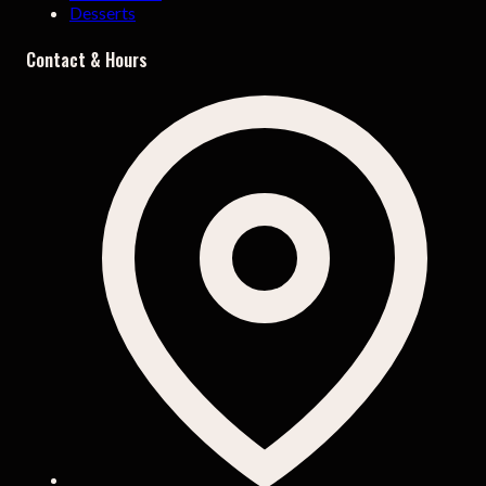
Desserts
Contact & Hours