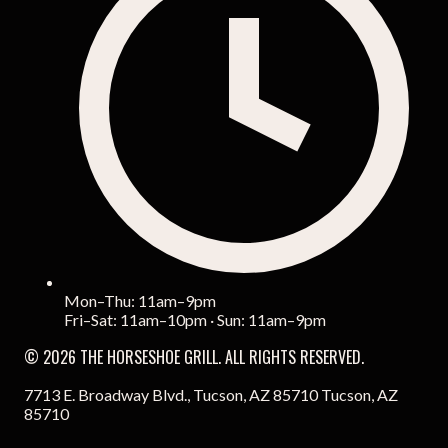
Mon–Thu: 11am–9pm
Fri–Sat: 11am–10pm · Sun: 11am–9pm
© 2026 THE HORSESHOE GRILL. ALL RIGHTS RESERVED.
7713 E. Broadway Blvd., Tucson, AZ 85710 Tucson, AZ
85710