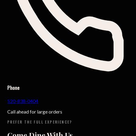
Phone
520-838-0404
Call ahead for large orders
PREFER THE FULL EXPERIENCE?
Come Dine With Us