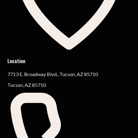
Location
7713 E. Broadway Blvd., Tucson, AZ 85710
Tucson, AZ 85710