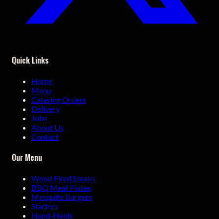
Quick Links
Home
Menu
Catering Orders
Delivery
Jobs
About Us
Contact
Our Menu
Wood Fired Steaks
BBQ Meat Plates
Mesquite Burgers
Starters
Hand-Helds