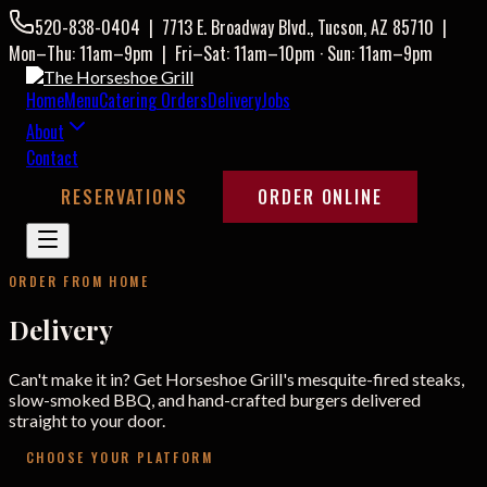
520-838-0404
|
7713 E. Broadway Blvd., Tucson, AZ 85710
|
Mon–Thu: 11am–9pm
|
Fri–Sat: 11am–10pm · Sun: 11am–9pm
Home
Menu
Catering Orders
Delivery
Jobs
About
Contact
RESERVATIONS
ORDER ONLINE
ORDER FROM HOME
Delivery
Can't make it in? Get Horseshoe Grill's mesquite-fired steaks,
slow-smoked BBQ, and hand-crafted burgers delivered
straight to your door.
CHOOSE YOUR PLATFORM