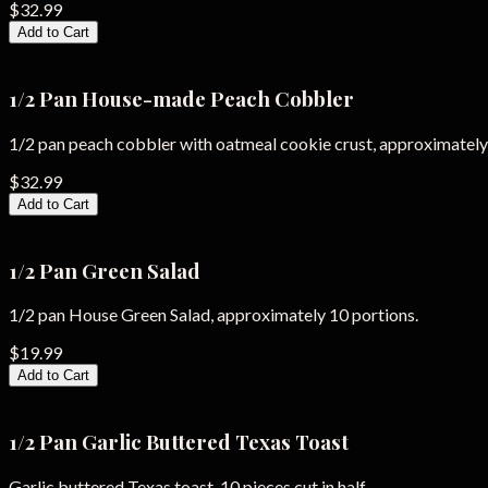
$32.99
Add to Cart
1/2 Pan House-made Peach Cobbler
1/2 pan peach cobbler with oatmeal cookie crust, approximately
$32.99
Add to Cart
1/2 Pan Green Salad
1/2 pan House Green Salad, approximately 10 portions.
$19.99
Add to Cart
1/2 Pan Garlic Buttered Texas Toast
Garlic buttered Texas toast, 10 pieces cut in half.