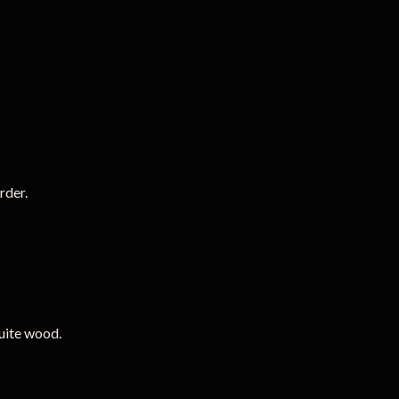
rder.
uite wood.