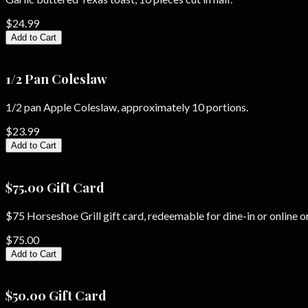
$24.99
Add to Cart
1/2 Pan Coleslaw
1/2 pan Apple Coleslaw, approximately 10 portions.
$23.99
Add to Cart
$75.00 Gift Card
$75 Horseshoe Grill gift card, redeemable for dine-in or online o
$75.00
Add to Cart
$50.00 Gift Card