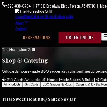
520-838-0404
|
7713 E. Broadway Blvd., Tucson, AZ 85710
|
Mon
Home
Menu
Catering Orders
Delivery
Jobs
About
Contact
RESERVATIONS
ORDER ONLINE
The Horseshoe Grill
Shop & Catering
Gift cards, house-made BBQ sauces, dry rubs, and mesquite-smok
🎁 Gift Cards Available
|
🍖 House-Made Sauces & Rubs
|
🥩 Cat
All Products
Gift Cards
BBQ Sauces & Rubs
Catering & By the Po
THG Sweet Heat BBQ Sauce 8oz Jar