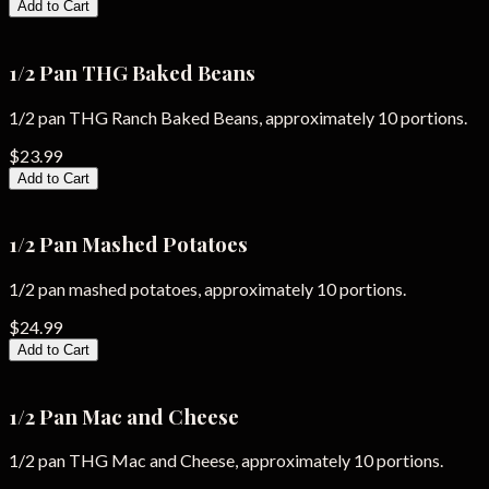
Add to Cart
1/2 Pan THG Baked Beans
1/2 pan THG Ranch Baked Beans, approximately 10 portions.
$23.99
Add to Cart
1/2 Pan Mashed Potatoes
1/2 pan mashed potatoes, approximately 10 portions.
$24.99
Add to Cart
1/2 Pan Mac and Cheese
1/2 pan THG Mac and Cheese, approximately 10 portions.