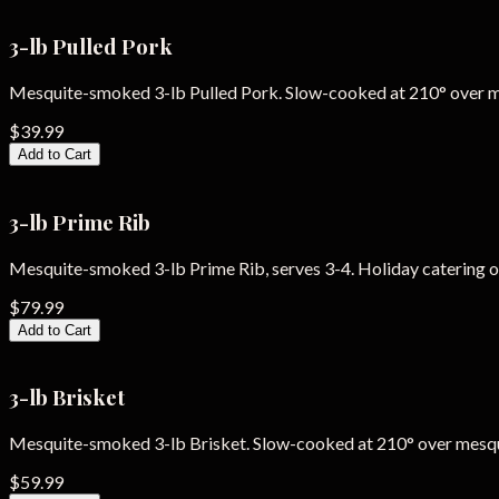
3-lb Pulled Pork
Mesquite-smoked 3-lb Pulled Pork. Slow-cooked at 210° over 
$39.99
Add to Cart
3-lb Prime Rib
Mesquite-smoked 3-lb Prime Rib, serves 3-4. Holiday catering o
$79.99
Add to Cart
3-lb Brisket
Mesquite-smoked 3-lb Brisket. Slow-cooked at 210° over mesq
$59.99