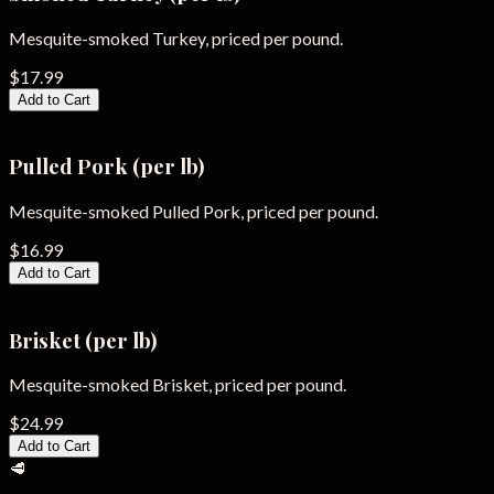
Mesquite-smoked Turkey, priced per pound.
$17.99
Add to Cart
Pulled Pork (per lb)
Mesquite-smoked Pulled Pork, priced per pound.
$16.99
Add to Cart
Brisket (per lb)
Mesquite-smoked Brisket, priced per pound.
$24.99
Add to Cart
🥩