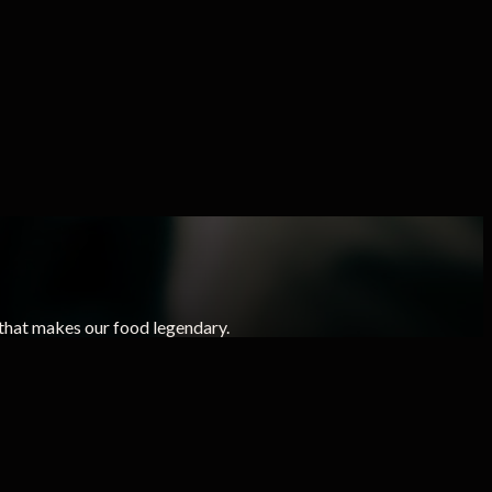
that makes our food legendary.