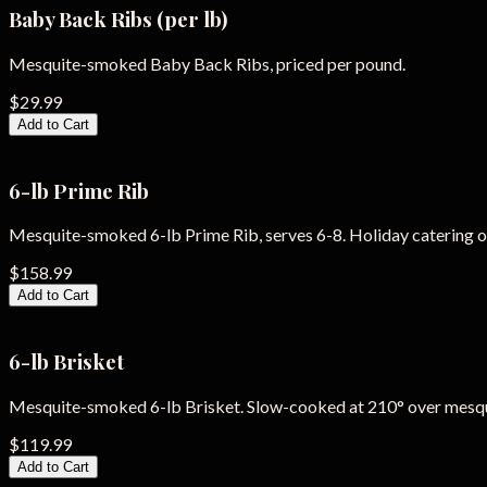
Baby Back Ribs (per lb)
Mesquite-smoked Baby Back Ribs, priced per pound.
$29.99
Add to Cart
6-lb Prime Rib
Mesquite-smoked 6-lb Prime Rib, serves 6-8. Holiday catering o
$158.99
Add to Cart
6-lb Brisket
Mesquite-smoked 6-lb Brisket. Slow-cooked at 210° over mesq
$119.99
Add to Cart