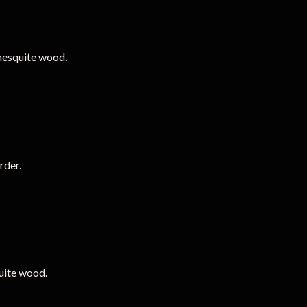
mesquite wood.
rder.
uite wood.