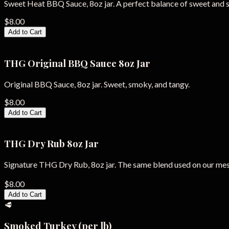
Sweet Heat BBQ Sauce, 8oz jar. A perfect balance of sweet and s
$8.00
Add to Cart
THG Original BBQ Sauce 8oz Jar
Original BBQ Sauce, 8oz jar. Sweet, smoky, and tangy.
$8.00
Add to Cart
THG Dry Rub 8oz Jar
Signature THG Dry Rub, 8oz jar. The same blend used on our me
$8.00
Add to Cart
🥩
Smoked Turkey (per lb)