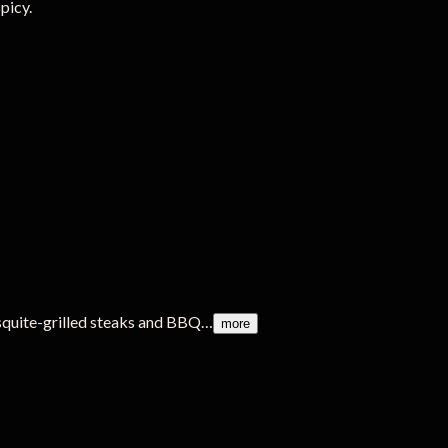
picy.
squite-grilled steaks and BBQ…
more