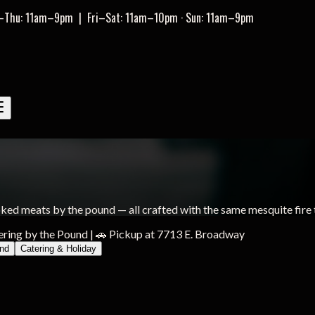
–Thu: 11am–9pm
|
Fri–Sat: 11am–10pm · Sun: 11am–9pm
ed meats by the pound — all crafted with the same mesquite fire 
ering by the Pound
|
🚗 Pickup at 7713 E. Broadway
und
Catering & Holiday